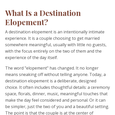
What Is a Destination
Elopement?
A destination elopement is an intentionally intimate
experience. It is a couple choosing to get married
somewhere meaningful, usually with little no guests,
with the focus entirely on the two of them and the
experience of the day itself.
The word "elopement" has changed. It no longer
means sneaking off without telling anyone. Today, a
destination elopement is a deliberate, designed
choice. It often includes thoughtful details: a ceremony
space, florals, dinner, music, meaningful touches that
make the day feel considered and personal. Or it can
be simpler, just the two of you and a beautiful setting.
The point is that the couple is at the center of