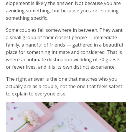
elopement is likely the answer. Not because you are
avoiding something, but because you are choosing
something specific.
Some couples fall somewhere in between. They want
a small group of their closest people — immediate
family, a handful of friends — gathered in a beautiful
place for something intimate and considered. That is
where an intimate destination wedding of 30 guests
or fewer lives, and it is its own distinct experience.
The right answer is the one that matches who you
actually are as a couple, not the one that feels safest
to explain to everyone else.