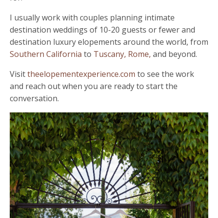
I usually work with couples planning intimate
destination weddings of 10-20 guests or fewer and
destination luxury elopements around the world, from
Southern California
to
Tuscany,
Rome,
and beyond.
Visit
theelopementexperience.com
to see the work
and reach out when you are ready to start the
conversation.