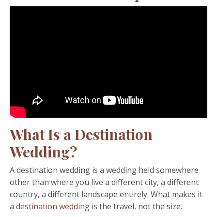
What Is a Destination
Wedding?
A destination wedding is a wedding held somewhere
other than where you live a different city, a different
country, a different landscape entirely. What makes it
a
destination wedding
is the travel, not the size.