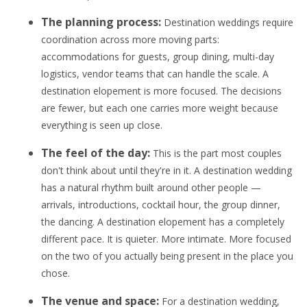
The planning process:
Destination weddings require
coordination across more moving parts:
accommodations for guests, group dining, multi-day
logistics, vendor teams that can handle the scale. A
destination elopement is more focused. The decisions
are fewer, but each one carries more weight because
everything is seen up close.
The feel of the day:
This is the part most couples
don't think about until they're in it. A destination wedding
has a natural rhythm built around other people —
arrivals, introductions, cocktail hour, the group dinner,
the dancing. A destination elopement has a completely
different pace. It is quieter. More intimate. More focused
on the two of you actually being present in the place you
chose.
The venue and space:
For a destination wedding,