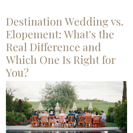
Destination Wedding vs.
Elopement: What's the
Real Difference and
Which One Is Right for
You?