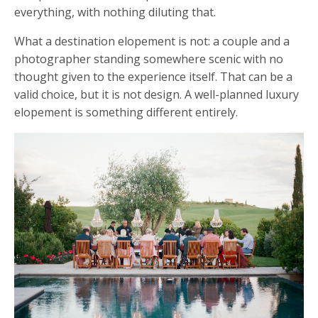
everything, with nothing diluting that.
What a destination elopement is not: a couple and a
photographer standing somewhere scenic with no
thought given to the experience itself. That can be a
valid choice, but it is not design. A well-planned luxury
elopement is something different entirely.