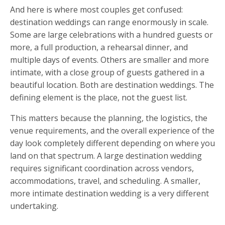
And here is where most couples get confused:
destination weddings can range enormously in scale.
Some are large celebrations with a hundred guests or
more, a full production, a rehearsal dinner, and
multiple days of events. Others are smaller and more
intimate, with a close group of guests gathered in a
beautiful location. Both are destination weddings. The
defining element is the place, not the guest list.
This matters because the planning, the logistics, the
venue requirements, and the overall experience of the
day look completely different depending on where you
land on that spectrum. A large destination wedding
requires significant coordination across vendors,
accommodations, travel, and scheduling. A smaller,
more intimate destination wedding is a very different
undertaking.