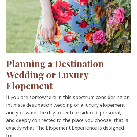
Planning a Destination
Wedding or Luxury
Elopement
If you are somewhere in this spectrum considering an
intimate destination wedding or a luxury elopement
and you want the day to feel considered, personal,
and deeply connected to the place you choose, that is
exactly what The Elopement Experience is designed
for.