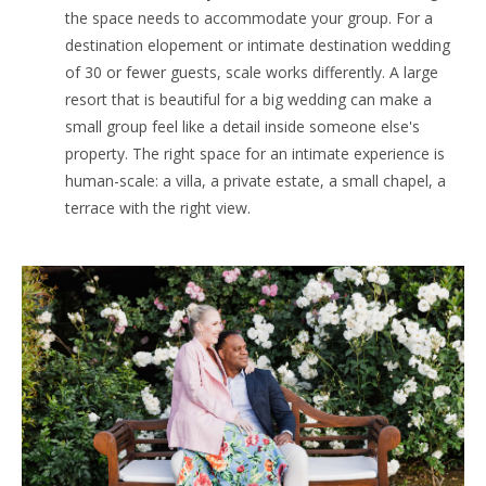
the space needs to accommodate your group. For a
destination elopement or intimate destination wedding
of 30 or fewer guests, scale works differently. A large
resort that is beautiful for a big wedding can make a
small group feel like a detail inside someone else's
property. The right space for an intimate experience is
human-scale: a villa, a private estate, a small chapel, a
terrace with the right view.