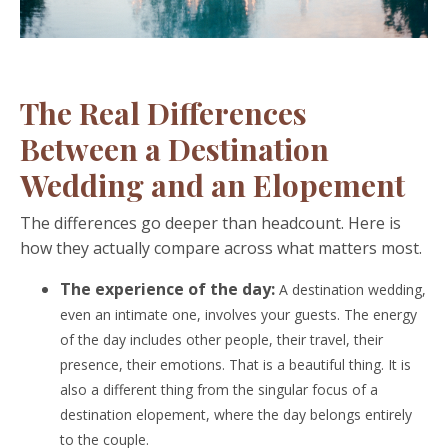
The Real Differences
Between a Destination
Wedding and an Elopement
The differences go deeper than headcount. Here is
how they actually compare across what matters most.
The experience of the day:
A destination wedding,
even an intimate one, involves your guests. The energy
of the day includes other people, their travel, their
presence, their emotions. That is a beautiful thing. It is
also a different thing from the singular focus of a
destination elopement, where the day belongs entirely
to the couple.