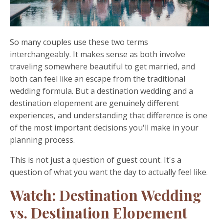
So many couples use these two terms
interchangeably. It makes sense as both involve
traveling somewhere beautiful to get married, and
both can feel like an escape from the traditional
wedding formula. But a destination wedding and a
destination elopement are genuinely different
experiences, and understanding that difference is one
of the most important decisions you'll make in your
planning process.
This is not just a question of guest count. It's a
question of what you want the day to actually feel like.
Watch: Destination Wedding
vs. Destination Elopement