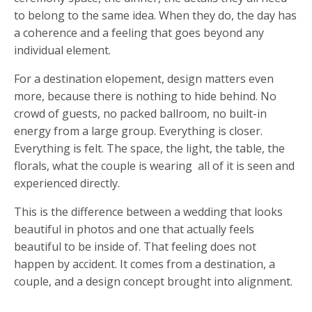
to belong to the same idea. When they do, the day has
a coherence and a feeling that goes beyond any
individual element.
For a destination elopement, design matters even
more, because there is nothing to hide behind. No
crowd of guests, no packed ballroom, no built-in
energy from a large group. Everything is closer.
Everything is felt. The space, the light, the table, the
florals, what the couple is wearing all of it is seen and
experienced directly.
This is the difference between a wedding that looks
beautiful in photos and one that actually feels
beautiful to be inside of. That feeling does not
happen by accident. It comes from a destination, a
couple, and a design concept brought into alignment.