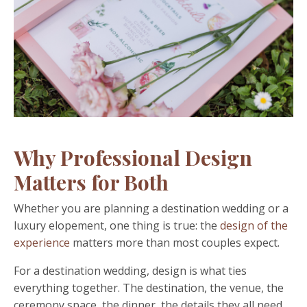
Why Professional Design
Matters for Both
Whether you are planning a destination wedding or a
luxury elopement, one thing is true: the
design of the
experience
matters more than most couples expect.
For a destination wedding, design is what ties
everything together. The destination, the venue, the
ceremony space, the dinner, the details they all need