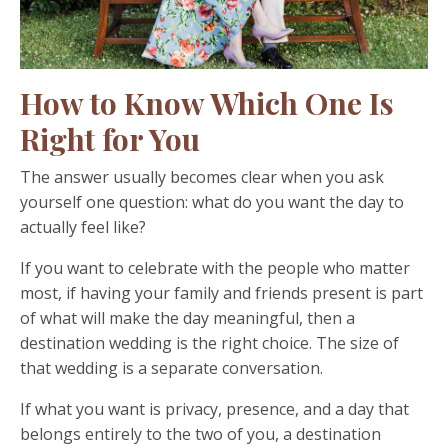
How to Know Which One Is
Right for You
The answer usually becomes clear when you ask
yourself one question: what do you want the day to
actually feel like?
If you want to celebrate with the people who matter
most, if having your family and friends present is part
of what will make the day meaningful, then a
destination wedding is the right choice. The size of
that wedding is a separate conversation.
If what you want is privacy, presence, and a day that
belongs entirely to the two of you, a destination