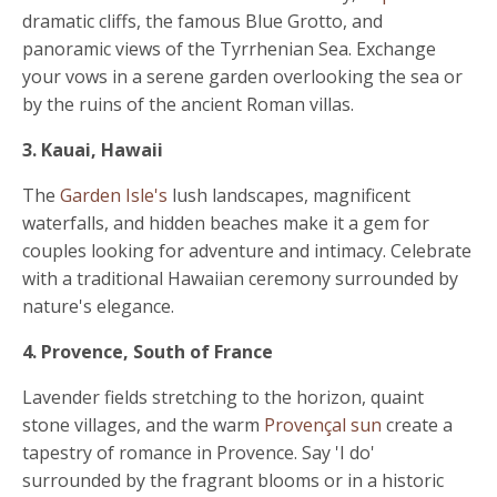
dramatic cliffs, the famous Blue Grotto, and
panoramic views of the Tyrrhenian Sea. Exchange
your vows in a serene garden overlooking the sea or
by the ruins of the ancient Roman villas.
3. Kauai, Hawaii
The
Garden Isle's
lush landscapes, magnificent
waterfalls, and hidden beaches make it a gem for
couples looking for adventure and intimacy. Celebrate
with a traditional Hawaiian ceremony surrounded by
nature's elegance.
4. Provence, South of France
Lavender fields stretching to the horizon, quaint
stone villages, and the warm
Provençal sun
create a
tapestry of romance in Provence. Say 'I do'
surrounded by the fragrant blooms or in a historic