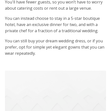
You'll
have fewer guests, so you won
’
t have to worry
about catering costs or rent out a large venue.
You can instead choose to stay in a 5-star boutique
hotel, have an exclusive dinner for two, and with a
private chef for a fraction of a traditional wedding.
You can still buy your dream wedding dress, or if you
prefer, opt for simple yet elegant gowns that you can
wear repeatedly.