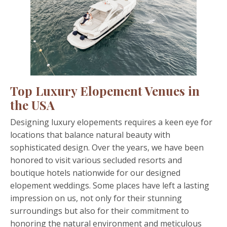
Top Luxury Elopement Venues in
the USA
Designing luxury elopements requires a keen eye for
locations that balance natural beauty with
sophisticated design. Over the years, we have been
honored to visit various secluded resorts and
boutique hotels nationwide for our designed
elopement weddings. Some places have left a lasting
impression on us, not only for their stunning
surroundings but also for their commitment to
honoring the natural environment and meticulous