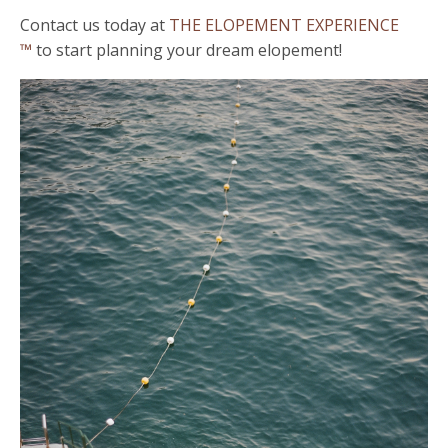
Contact us today at
THE ELOPEMENT EXPERIENCE
™
to start planning your dream elopement!