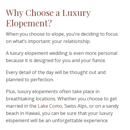
Why Choose a Luxury
Elopement?
When you choose to elope, you
’
re deciding to focus
on what
’
s important: your relationship.
A luxury elopement wedding is even more personal
because it is designed for you and your fiance.
Every detail of the day will be thought out and
planned to perfection.
Plus, luxury elopements often take place in
breathtaking locations. Whether you choose to get
married in the
Lake Como,
Swiss Alps, or on a sandy
beach in Hawaii, you can be sure that your luxury
elopement will be an unforgettable experience.