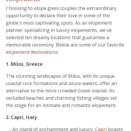
Choosing to elope gives couples the extraordinary
opportunity to declare their love in some of the
globe's most captivating spots. As an elopement
planner specializing in luxury elopements, we've
selected ten dreamy locations that guarantee a
memorable ceremony. Below are some of our favorite
elopement destinations.
1. Milos, Greece
The stunning landscapes of Milos, with its unique
coastal rock formations and azure waters, offer an
alternative to the more crowded Greek islands. Its
secluded beaches and charming fishing villages set
the stage for an intimate and romantic elopement.
2. Capri, Italy
- An island of enchantment and luxury,
Capri
boasts