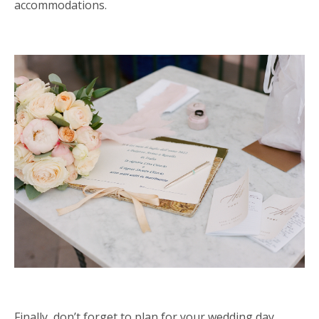
accommodations.
Finally, don
’
t forget to plan for your wedding day