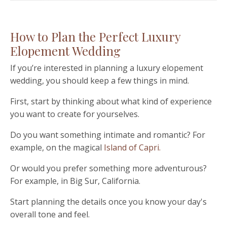
How to Plan the Perfect Luxury
Elopement Wedding
If you
’
re interested in planning a luxury elopement
wedding, you should keep a few things in mind.
First, start by thinking about what kind of experience
you want to create for yourselves.
Do you want something intimate and romantic? For
example, on the magical
Island of Capri.
Or would you prefer something more adventurous?
For example, in Big Sur, California.
Start planning the details once you know your day's
overall tone and feel.