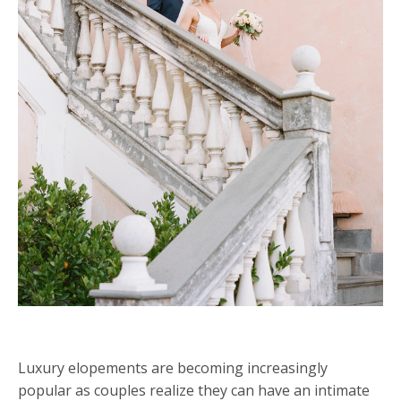
Luxury elopements are becoming increasingly
popular as couples realize they can have an intimate