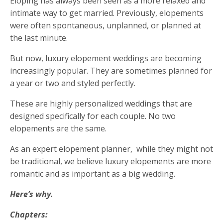
Eloping has always been seen as a more relaxed and
intimate way to get married. Previously, elopements
were often spontaneous, unplanned, or planned at
the last minute
.
But now, luxury elopement weddings are becoming
increasingly popular. They are sometimes planned for
a year or two and styled perfectly.
These are highly personalized weddings that are
designed specifically for each couple. No two
elopements are the same.
As an expert elopement planner, while they might not
be traditional, we believe luxury elopements are more
romantic and as important as a big wedding.
Here’s why.
Chapters: