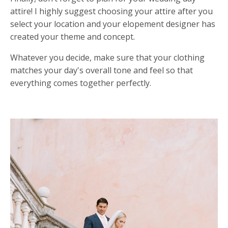
attire! I highly suggest choosing your attire after you
select your location and your elopement designer has
created your theme and concept.
Whatever you decide, make sure that your clothing
matches your day's overall tone and feel so that
everything comes together perfectly.