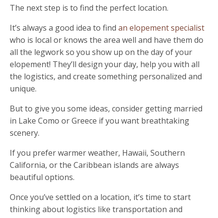
The next step is to find the perfect location.
It’s always a good idea to find
an elopement specialist
who is local or knows the area well and have them do
all the legwork so you show up on the day of your
elopement! They’ll design your day, help you with all
the logistics, and create something personalized and
unique.
But to give you some ideas, consider getting married
in Lake Como or Greece if you want breathtaking
scenery
.
If you prefer warmer weather, Hawaii, Southern
California, or the Caribbean islands are always
beautiful options.
Once you
’
ve settled on a location, it
’
s time to start
thinking about logistics like transportation and