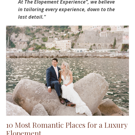
At The Elopement Experience”, we believe
in tailoring every experience, down to the
last detail."
10 Most Romantic Places for a Luxury
Elopement