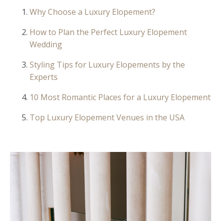
Why Choose a Luxury Elopement?
How to Plan the Perfect Luxury Elopement
Wedding
Styling Tips for Luxury Elopements by the
Experts
10 Most Romantic Places for a Luxury Elopement
Top Luxury Elopement Venues in the USA