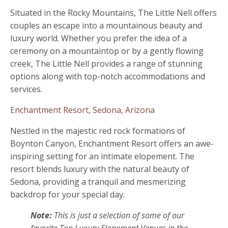
Situated in the Rocky Mountains, The Little Nell offers
couples an escape into a mountainous beauty and
luxury world. Whether you prefer the idea of a
ceremony on a mountaintop or by a gently flowing
creek, The Little Nell provides a range of stunning
options along with top-notch accommodations and
services.
Enchantment Resort, Sedona, Arizona
Nestled in the majestic red rock formations of
Boynton Canyon, Enchantment Resort offers an awe-
inspiring setting for an intimate elopement. The
resort blends luxury with the natural beauty of
Sedona, providing a tranquil and mesmerizing
backdrop for your special day.
Note:
This is just a selection of some of our
favorite Top Luxury Elopement Venues in the