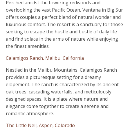
Perched amidst the towering redwoods and
overlooking the vast Pacific Ocean, Ventana in Big Sur
offers couples a perfect blend of natural wonder and
luxurious comfort. The resort is a sanctuary for those
seeking to escape the hustle and bustle of daily life
and find solace in the arms of nature while enjoying
the finest amenities.
Calamigos Ranch, Malibu, California
Nestled in the Malibu Mountains, Calamigos Ranch
provides a picturesque setting for a dreamy
elopement. The ranch is characterized by its ancient
oak trees, cascading waterfalls, and meticulously
designed spaces. It is a place where nature and
elegance come together to create a serene and
romantic atmosphere.
The Little Nell, Aspen, Colorado