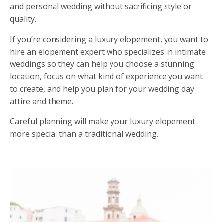
and personal wedding without sacrificing style or
quality.
If you
’
re considering a luxury elopement, you want to
hire an elopement expert who specializes in intimate
weddings so they can help you choose a stunning
location, focus on what kind of experience you want
to create, and help you plan for your wedding day
attire and theme
.
Careful planning will make your luxury elopement
more special than a traditional wedding.