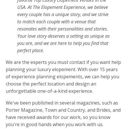
USA. At The Elopement Experience, we believe
every couple has a unique story, and we strive
to match each couple with a venue that
resonates with their personalities and stories.
Your love story deserves a setting as unique as
you are, and we are here to help you find that
perfect place.
We are the experts you must contact if you want help
planning your luxury elopement. With over 15 years
of experience planning elopements, we can help you
choose the perfect location and design an
unforgettable one-of-a-kind experience.
We've been published in several magazines, such as
Porter Magazine, Town and Country, and Brides, and
have received awards for our work, so you know
you're in good hands when you work with us.