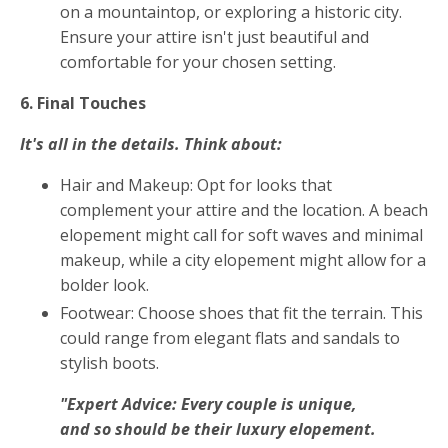
on a mountaintop, or exploring a historic city.
Ensure your attire isn't just beautiful and
comfortable for your chosen setting.
6. Final Touches
It's all in the details. Think about:
Hair and Makeup: Opt for looks that
complement your attire and the location. A beach
elopement might call for soft waves and minimal
makeup, while a city elopement might allow for a
bolder look.
Footwear: Choose shoes that fit the terrain. This
could range from elegant flats and sandals to
stylish boots.
"Expert Advice: Every couple is unique,
and so should be their luxury elopement.