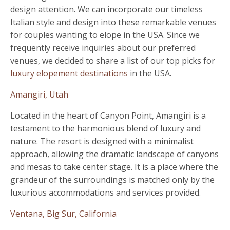
design attention. We can incorporate our timeless
Italian style and design into these remarkable venues
for couples wanting to elope in the USA. Since we
frequently receive inquiries about our preferred
venues, we decided to share a list of our top picks for
luxury elopement destinations
in the USA.
Amangiri, Utah
Located in the heart of Canyon Point, Amangiri is a
testament to the harmonious blend of luxury and
nature. The resort is designed with a minimalist
approach, allowing the dramatic landscape of canyons
and mesas to take center stage. It is a place where the
grandeur of the surroundings is matched only by the
luxurious accommodations and services provided.
Ventana, Big Sur, California