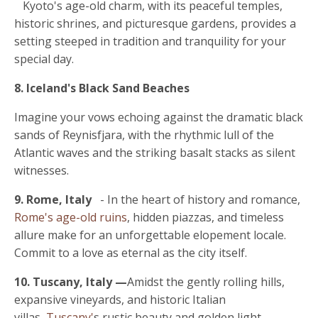
Kyoto's age-old charm
, with its peaceful temples,
historic shrines, and picturesque gardens, provides a
setting steeped in tradition and tranquility for your
special day.
8. Iceland's Black Sand Beaches
Imagine your vows echoing against the dramatic black
sands of Reynisfjara, with the rhythmic lull of the
Atlantic waves and the striking basalt stacks as silent
witnesses.
9. Rome, Italy
- In the heart of history and romance,
Rome's age-old ruins
, hidden piazzas, and timeless
allure make for an unforgettable elopement locale.
Commit to a love as eternal as the city itself.
10. Tuscany, Italy
—
Amidst the gently rolling hills,
expansive vineyards, and historic Italian
villas,
Tuscany'
s rustic beauty and golden light