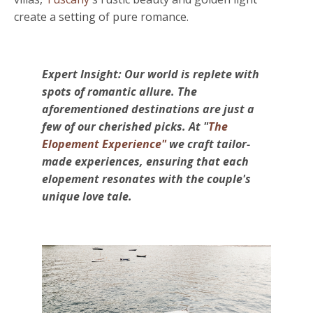
create
a setting of pure romance.
Expert Insight: Our world is replete with
spots of romantic allure. The
aforementioned destinations are just a
few of our cherished picks. At "
The
Elopement Experience"
we craft tailor-
made experiences, ensuring that each
elopement resonates with the couple's
unique love tale.