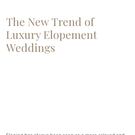
The New Trend of
Luxury Elopement
Weddings