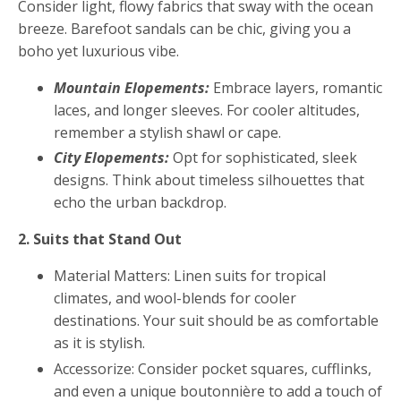
Consider light, flowy fabrics that sway with the ocean
breeze. Barefoot sandals can be chic, giving you a
boho yet luxurious vibe.
Mountain Elopements:
Embrace layers, romantic
laces, and longer sleeves. For cooler altitudes,
remember a stylish shawl or cape.
City Elopements:
Opt for sophisticated, sleek
designs. Think about timeless silhouettes that
echo the urban backdrop.
2. Suits that Stand Out
Material Matters: Linen suits for tropical
climates, and wool-blends for cooler
destinations. Your suit should be as comfortable
as it is stylish.
Accessorize: Consider pocket squares, cufflinks,
and even a unique boutonnière to add a touch of