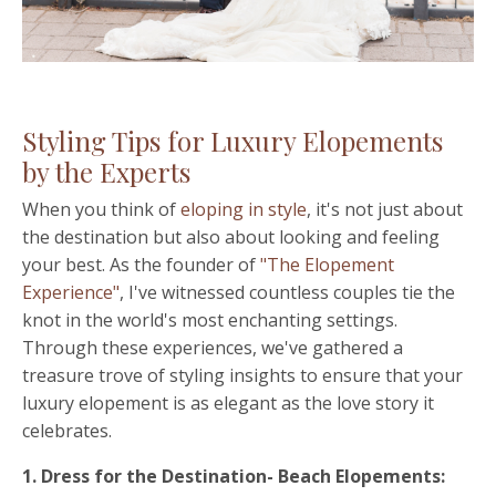
Styling Tips for Luxury Elopements
by the Experts
When you think of
eloping in style
, it's not just about
the destination but also about looking and feeling
your best. As the founder of
"The Elopement
Experience"
, I've witnessed countless couples tie the
knot in the world's most enchanting settings.
Through these experiences, we've gathered a
treasure trove of styling insights to ensure that your
luxury elopement is as elegant as the love story it
celebrates.
1. Dress for the Destination- Beach Elopements: