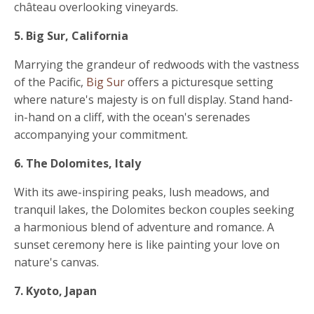
château overlooking vineyards.
5. Big Sur, California
Marrying the grandeur of redwoods with the vastness
of the Pacific,
Big Sur
offers a picturesque setting
where nature's majesty is on full display. Stand hand-
in-hand on a cliff, with the ocean's serenades
accompanying your commitment.
6. The Dolomites, Italy
With its awe-inspiring peaks, lush meadows, and
tranquil lakes, the Dolomites beckon couples seeking
a harmonious blend of adventure and romance. A
sunset ceremony here is like painting your love on
nature's canvas.
7. Kyoto, Japan