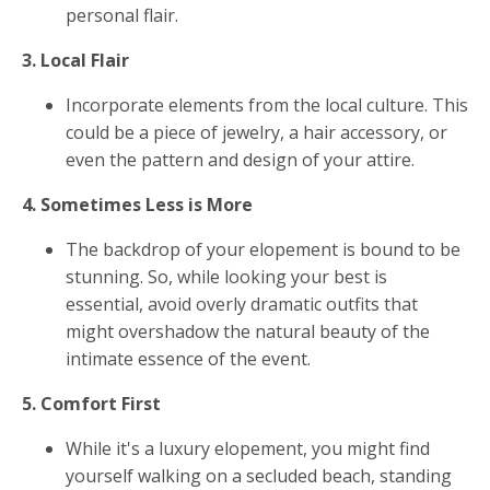
personal flair.
3. Local Flair
Incorporate elements from the local culture. This
could be a piece of jewelry, a hair accessory, or
even the pattern and design of your attire.
4. Sometimes Less is More
The backdrop of your elopement is bound to be
stunning. So, while looking your best is
essential, avoid overly dramatic outfits that
might overshadow the natural beauty of the
intimate essence of the event.
5. Comfort First
While it's a luxury elopement, you might find
yourself walking on a secluded beach, standing