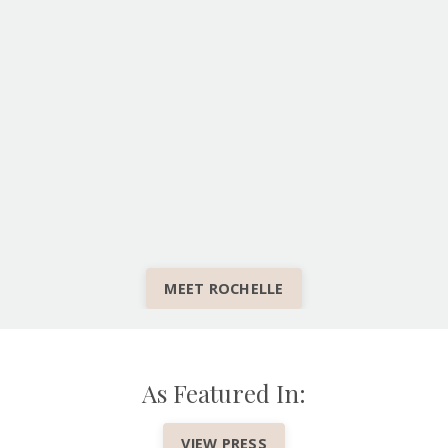
MEET ROCHELLE
As Featured In:
VIEW PRESS