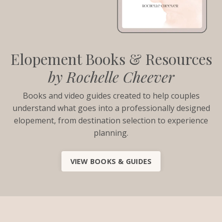
Elopement Books & Resources
by Rochelle Cheever
Books and video guides created to help couples
understand what goes into a professionally designed
elopement, from destination selection to experience
planning.
VIEW BOOKS & GUIDES