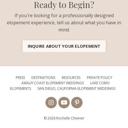
Ready to Begin?
If you're looking for a professionally designed
elopement experience, tell us about what you have in
mind.
INQUIRE ABOUT YOUR ELOPEMENT
PRESS
DESTINATIONS
RESOURCES
PRIVATE POLICY
AMALFI COAST ELOPEMENT WEDDINGS
LAKE COMO
ELOPEMENTS
SAN DIEGO, CALIFORNIA ELOPEMENT WEDDINGS
© 2026 Rochelle Cheever