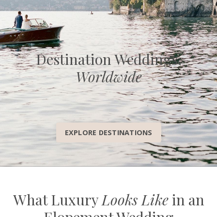
Destination Weddings,
Worldwide
EXPLORE DESTINATIONS
What Luxury
Looks Like
in an