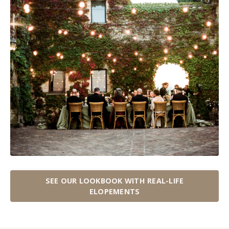
SEE OUR LOOKBOOK WITH REAL-LIFE
ELOPEMENTS