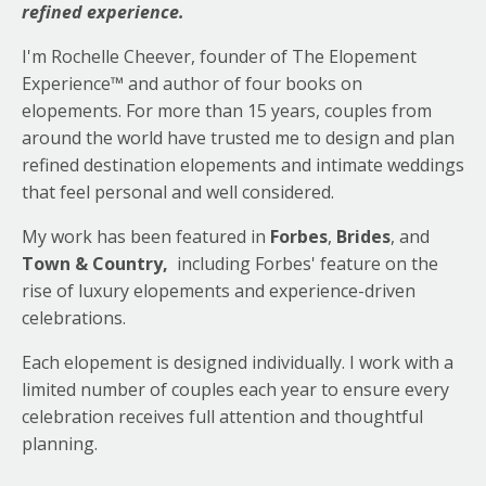
refined experience.
I'm Rochelle Cheever, founder of The Elopement
Experience™ and author of four books on
elopements. For more than 15 years, couples from
around the world have trusted me to design and plan
refined destination elopements and intimate weddings
that feel personal and well considered.
My work has been featured in
Forbes
,
Brides
, and
Town & Country,
including Forbes' feature on
the
rise of luxury elopements and experience-driven
celebrations
.
Each elopement is designed individually. I work with a
limited number of couples each year to ensure every
celebration receives full attention and thoughtful
planning.