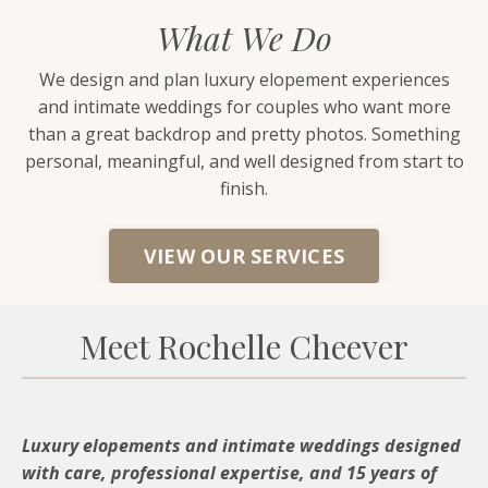
What We Do
We design and plan luxury elopement experiences
and intimate weddings for couples who want more
than a great backdrop and pretty photos. Something
personal, meaningful, and well designed from start to
finish.
VIEW OUR SERVICES
Meet Rochelle Cheever
Luxury elopements and intimate weddings designed
with care, professional expertise, and 15 years of