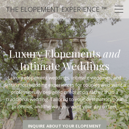
THE ELOPEMENT EXPERIENCE ™
Luxury Elopements
and
Intimate Weddings
Luxury elopement weddings, intimate weddings, and
destination wedding experiences for couples who want a
professionally designed celebration rather than a
traditional wedding. Tailored to your destination, your
priorities, and the way you want your day to feel.
INQUIRE ABOUT YOUR ELOPEMENT