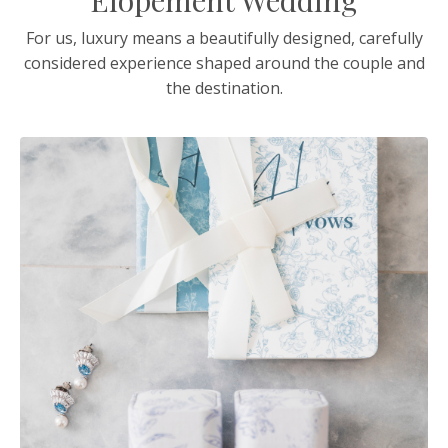
Elopement Wedding
For us, luxury means a beautifully designed, carefully
considered experience shaped around the couple and
the destination.