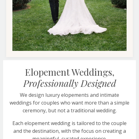
Elopement Weddings,
Professionally Designed
We design luxury elopements and intimate
weddings for couples who want more than a simple
ceremony, but not a traditional wedding.
Each elopement wedding is tailored to the couple
and the destination, with the focus on creating a
meaningful, curated experience.