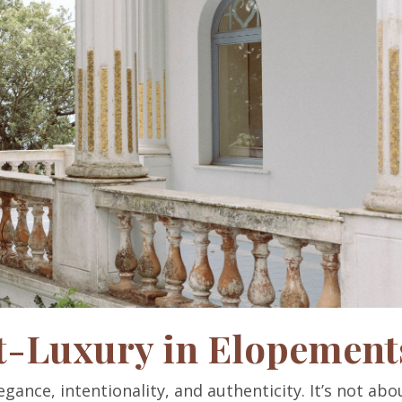
t-Luxury in Elopement
gance, intentionality, and authenticity. It’s not abo