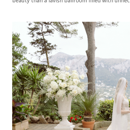
beauty than a lavish ballroom filled with unnec