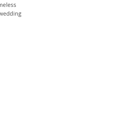
imeless
 wedding