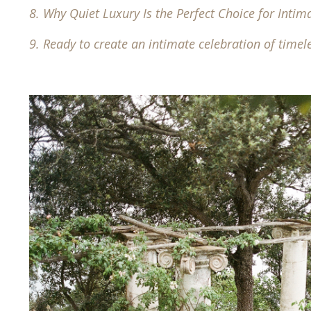
8.
Why Quiet Luxury Is the Perfect Choice for Inti
9.
Ready to create an intimate celebration of timel