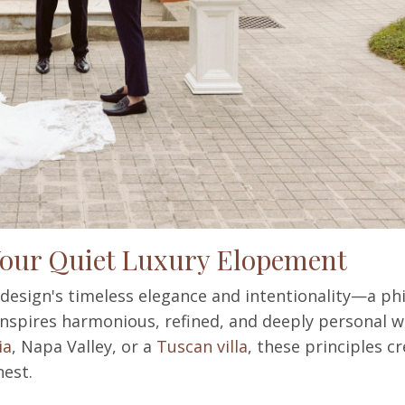
 Your Quiet Luxury Elopement
design's timeless elegance and intentionality—a phi
n inspires harmonious, refined, and deeply personal 
ia
, Napa Valley, or a
Tuscan villa
, these principles c
nest.