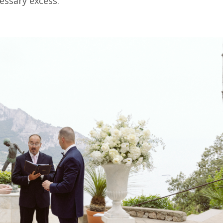
essary excess.