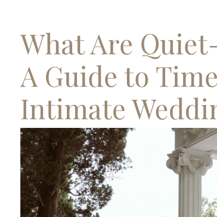
What Are Quiet
A Guide to Time
Intimate Weddi