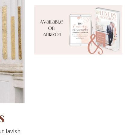
s
ut lavish