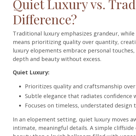
Quiet Luxury vs. Trad
Difference?
Traditional luxury emphasizes grandeur, while 
means prioritizing quality over quantity, crea
luxury elopements embrace personal touches, e
depth and beauty without excess.
Quiet Luxury:
Prioritizes quality and craftsmanship over 
Subtle elegance that radiates confidence w
Focuses on timeless, understated design t
In an elopement setting, quiet luxury moves a
intimate, meaningful details. A simple cliffsi