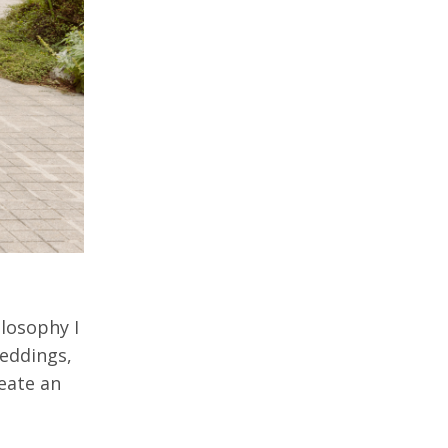
losophy I
weddings,
reate an