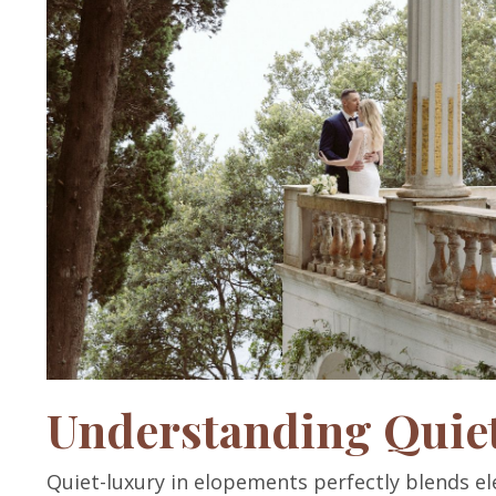
Understanding Quie
Quiet-luxury in elopements perfectly blends ele