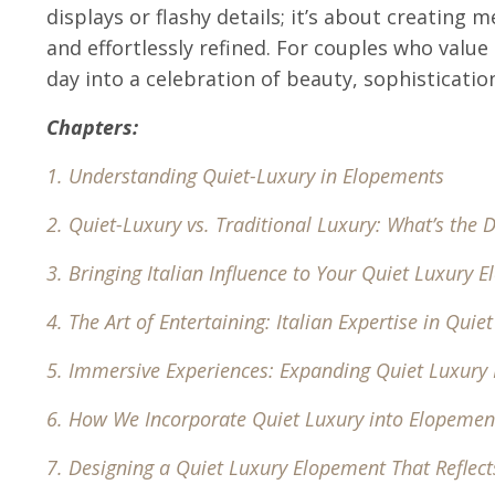
displays or flashy details; it’s about creating
and effortlessly refined. For couples who value
day into a celebration of beauty, sophisticatio
Chapters:
1.
Understanding Quiet-Luxury in Elopements
2.
Quiet-Luxury vs. Traditional Luxury: What’s the D
3
. Bringing Italian Influence to Your Quiet Luxury 
4.
The Art of Entertaining: Italian Expertise in Quie
5.
Immersive Experiences: Expanding Quiet Luxury
6.
How We Incorporate Quiet Luxury into Elopemen
7.
Designing a Quiet Luxury Elopement That Reflect