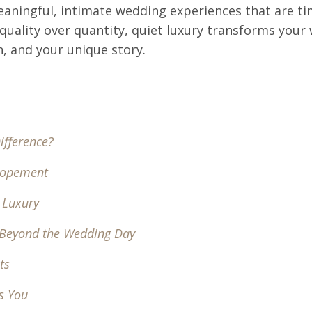
 meaningful, intimate wedding experiences that are t
 quality over quantity, quiet luxury transforms your
n, and your unique story.
ifference?
Elopement
t Luxury
 Beyond the Wedding Day
ts
s You